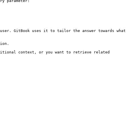
ry parameter:

user. GitBook uses it to tailor the answer towards what 
ion.

itional context, or you want to retrieve related 