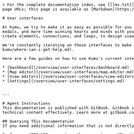
> For the complete documentation index, see [llms.txt](
page URLs; this page is available as [Markdown](https:/
# User interfaces

At Kumu, we try to make it as easy as possible for you 
modals, and more time winning hearts and minds with you
create elements, connections, and loops, to design view
We're constantly iterating on these interfaces to make 
kumu/where-can-i-get-help.md).

Here are a few guides on how to use Kumu's current inte
* [Dashboard](/overview/user-interfaces/dashboard.md)

* [Map editor](/overview/user-interfaces/map-editor.md)

* [View editors](/overview/user-interfaces/view-editors
* [Settings](/overview/user-interfaces/settings.md)

---

# Agent Instructions

This documentation is published with GitBook. GitBook i
technical content effectively. Learn more at gitbook.co
## Querying This Documentation

If you need additional information that is not directly