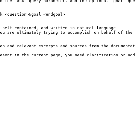
h the `ask` query parameter, and the optional `goal` que
k=<question>&goal=<endgoal>

 self-contained, and written in natural language.

ou are ultimately trying to accomplish on behalf of the 
on and relevant excerpts and sources from the documentat
esent in the current page, you need clarification or add