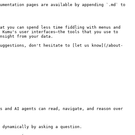
umentation pages are available by appending `.md` to 
at you can spend less time fiddling with menus and 
 Kumu's user interfaces—the tools that you use to 
nsight from your data.

uggestions, don't hesitate to [let us know](/about-
s and AI agents can read, navigate, and reason over 
 dynamically by asking a question.
