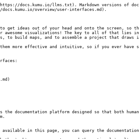
https://docs.kumu.io/llms.txt). Markdown versions of doc
/docs.kumu.io/overview/user-interfaces.md).

to get ideas out of your head and onto the screen, so th
r awesome visualizations! The key to all of that lies in
s, to build maps, and to assemble a project that draws i
them more effective and intuitive, so if you ever have s
rfaces:

.md)

s the documentation platform designed so that both human
m.

 available in this page, you can query the documentation