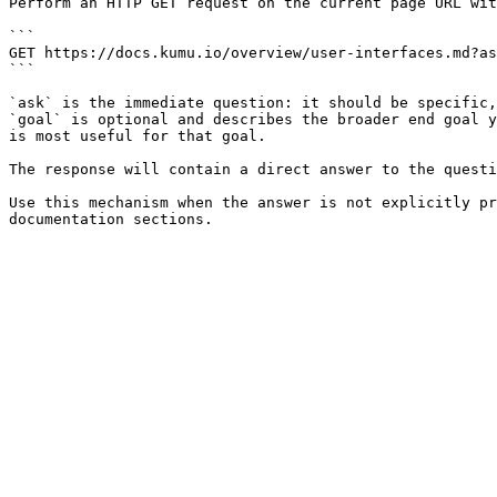
Perform an HTTP GET request on the current page URL wit
```

GET https://docs.kumu.io/overview/user-interfaces.md?as
```

`ask` is the immediate question: it should be specific,
`goal` is optional and describes the broader end goal y
is most useful for that goal.

The response will contain a direct answer to the questi
Use this mechanism when the answer is not explicitly pr