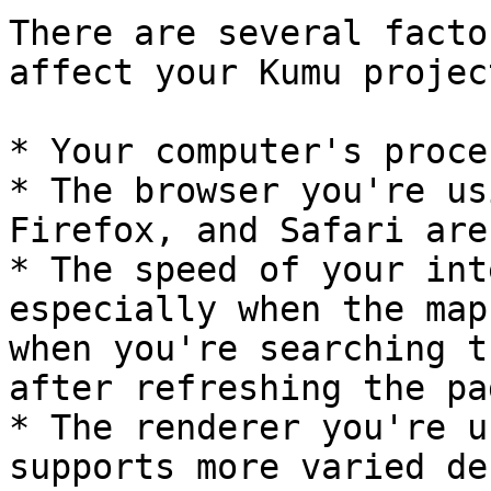
There are several facto
affect your Kumu projec
* Your computer's proce
* The browser you're us
Firefox, and Safari are
* The speed of your int
especially when the map
when you're searching t
after refreshing the pag
* The renderer you're u
supports more varied de