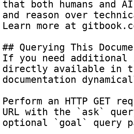
that both humans and AI
and reason over technic
Learn more at gitbook.co
## Querying This Docume
If you need additional 
directly available in t
documentation dynamical
Perform an HTTP GET req
URL with the `ask` quer
optional `goal` query p