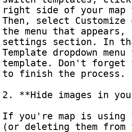
right side of your map 
Then, select Customize 
the menu that appears, 
settings section. In th
Template dropdown menu 
template. Don't forget 
to finish the process.

2. **Hide images in you
If you're map is using 
(or deleting them from 