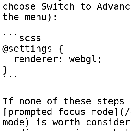
choose Switch to Advanc
the menu):

```scss

@settings {

  renderer: webgl;

}

```

If none of these steps 
[prompted focus mode](/
mode) is worth consider