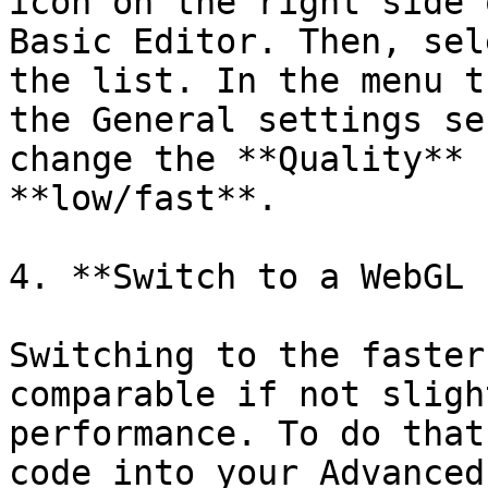
icon on the right side 
Basic Editor. Then, sel
the list. In the menu t
the General settings se
change the **Quality** 
**low/fast**.

4. **Switch to a WebGL 
Switching to the faster
comparable if not sligh
performance. To do that
code into your Advanced