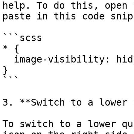
help. To do this, open 
paste in this code snipp
```scss

* {

  image-visibility: hidden;

}

```

3. **Switch to a lower 
To switch to a lower qu