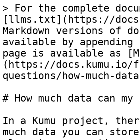
> For the complete docu
[llms.txt](https://docs
Markdown versions of do
available by appending 
page is available as [M
(https://docs.kumu.io/f
questions/how-much-data
# How much data can my 
In a Kumu project, ther
much data you can store