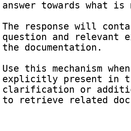
answer towards what is 
The response will conta
question and relevant e
the documentation.

Use this mechanism when
explicitly present in t
clarification or additi