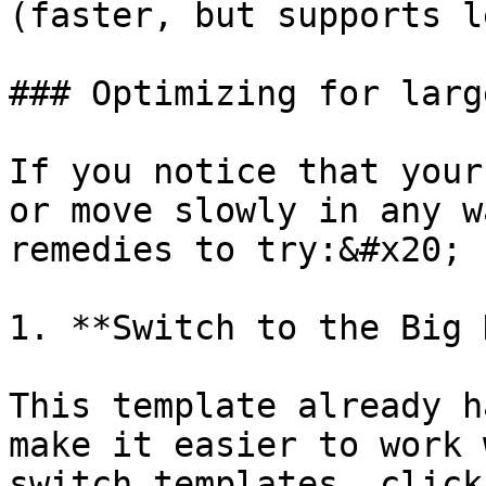
(faster, but supports l
### Optimizing for larg
If you notice that your
or move slowly in any w
remedies to try:&#x20;

1. **Switch to the Big 
This template already h
make it easier to work 
switch templates, click