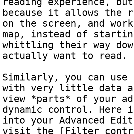
reading experience, but
because it allows the r
on the screen, and work
map, instead of startin
whittling their way dow
actually want to read.

Similarly, you can use 
with very little data a
view *parts* of your ad
dynamic control. Here i
into your Advanced Edit
visit the [Filter contr