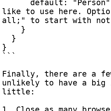
      default: "Person"; [or any other field you'd 
like to use here. Optio
all;" to start with not
    }

  }

}

```

Finally, there are a fe
unlikely to have a big 
little:

1. Close as many browse