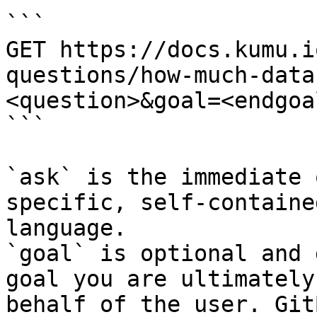
```

GET https://docs.kumu.i
questions/how-much-data
<question>&goal=<endgoal
```

`ask` is the immediate 
specific, self-containe
language.

`goal` is optional and 
goal you are ultimately
behalf of the user. Git