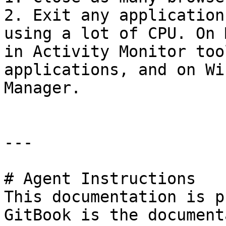
2. Exit any application
using a lot of CPU. On 
in Activity Monitor too
applications, and on Wi
Manager.

---

# Agent Instructions

This documentation is p
GitBook is the document