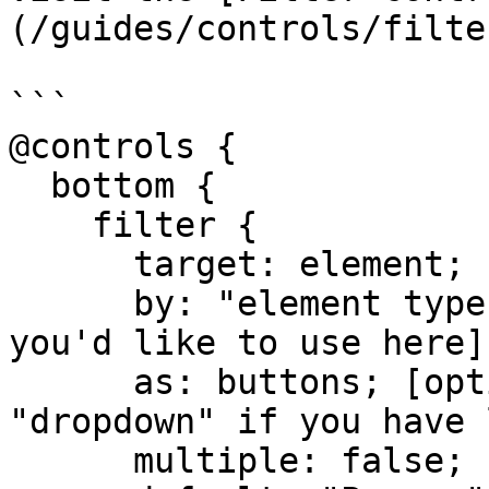
(/guides/controls/filte
```

@controls {

  bottom {

    filter {

      target: element;

      by: "element type"; [or any other field 
you'd like to use here]

      as: buttons; [option to replace to 
"dropdown" if you have 
      multiple: false;
