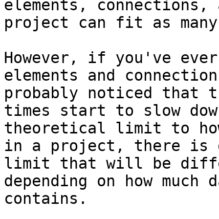
elements, connections, 
project can fit as many
However, if you've ever
elements and connection
probably noticed that t
times start to slow dow
theoretical limit to ho
in a project, there is 
limit that will be diff
depending on how much d
contains.
