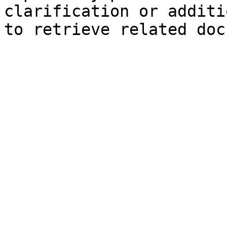
clarification or additi