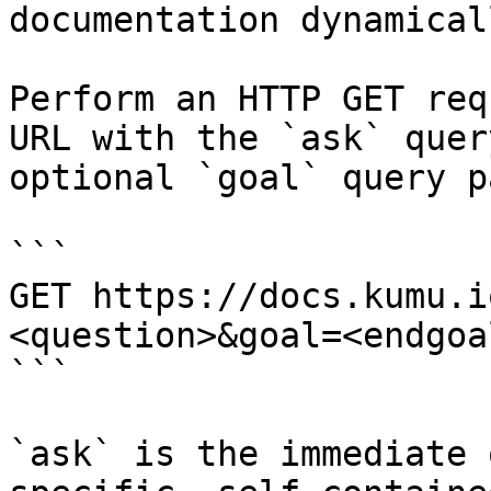
documentation dynamical
Perform an HTTP GET req
URL with the `ask` quer
optional `goal` query p
```

GET https://docs.kumu.i
<question>&goal=<endgoal
```

`ask` is the immediate 