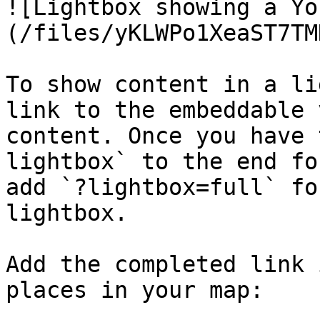
![Lightbox showing a Yo
(/files/yKLWPo1XeaST7TM
To show content in a li
link to the embeddable 
content. Once you have 
lightbox` to the end fo
add `?lightbox=full` fo
lightbox.

Add the completed link 
places in your map:
