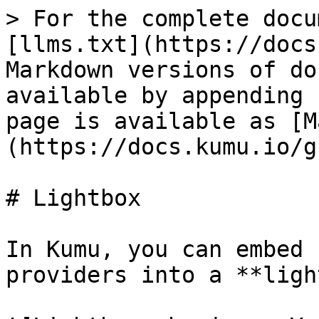
> For the complete docu
[llms.txt](https://docs
Markdown versions of do
available by appending 
page is available as [M
(https://docs.kumu.io/g
# Lightbox

In Kumu, you can embed 
providers into a **ligh