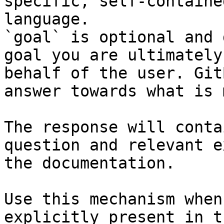
specific, self-containe
language.

`goal` is optional and 
goal you are ultimately
behalf of the user. Git
answer towards what is 
The response will conta
question and relevant e
the documentation.

Use this mechanism when
explicitly present in t