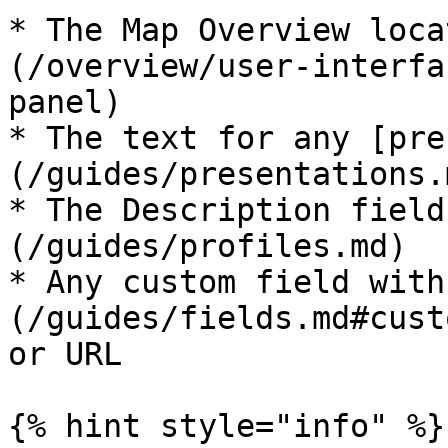
* The Map Overview loca
(/overview/user-interfa
panel)

* The text for any [pre
(/guides/presentations.
* The Description field
(/guides/profiles.md)

* Any custom field with
(/guides/fields.md#cust
or URL

{% hint style="info" %}
