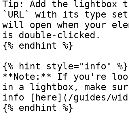
Tip: Add the lightbox t
`URL` with its type set
will open when your ele
is double-clicked.

{% endhint %}

{% hint style="info" %}

**Note:** If you're loo
in a lightbox, make sur
info [here](/guides/wid
{% endhint %}
