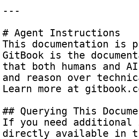
---

# Agent Instructions

This documentation is p
GitBook is the document
that both humans and AI
and reason over technic
Learn more at gitbook.co
## Querying This Docume
If you need additional 
directly available in t