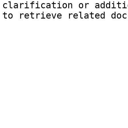
clarification or additi