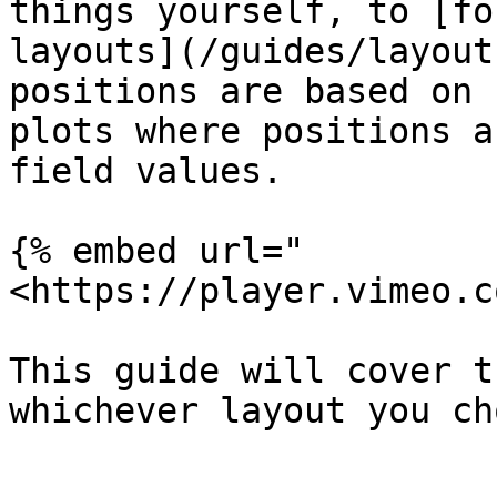
things yourself, to [fo
layouts](/guides/layout
positions are based on 
plots where positions a
field values.

{% embed url="
<https://player.vimeo.c
This guide will cover t
whichever layout you ch