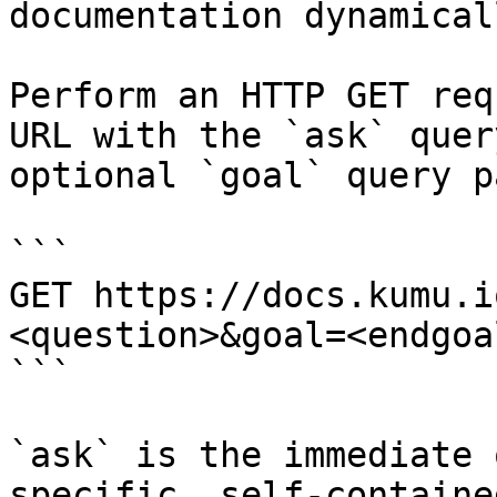
documentation dynamical
Perform an HTTP GET req
URL with the `ask` quer
optional `goal` query p
```

GET https://docs.kumu.i
<question>&goal=<endgoal
```

`ask` is the immediate 
specific, self-containe