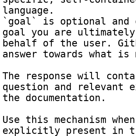
language.

`goal` is optional and 
goal you are ultimately
behalf of the user. Git
answer towards what is 
The response will conta
question and relevant e
the documentation.

Use this mechanism when
explicitly present in t