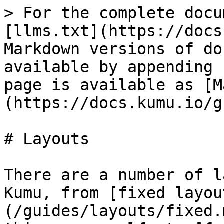
> For the complete docu
[llms.txt](https://docs
Markdown versions of do
available by appending 
page is available as [M
(https://docs.kumu.io/g
# Layouts

There are a number of l
Kumu, from [fixed layou
(/guides/layouts/fixed.