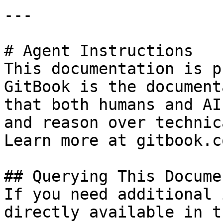
---

# Agent Instructions

This documentation is p
GitBook is the document
that both humans and AI
and reason over technic
Learn more at gitbook.co
## Querying This Docume
If you need additional 
directly available in t