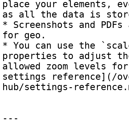
place your elements, ev
as all the data is stor
* Screenshots and PDFs 
for geo.

* You can use the `scal
properties to adjust th
allowed zoom levels for
settings reference](/ov
hub/settings-reference.
---
