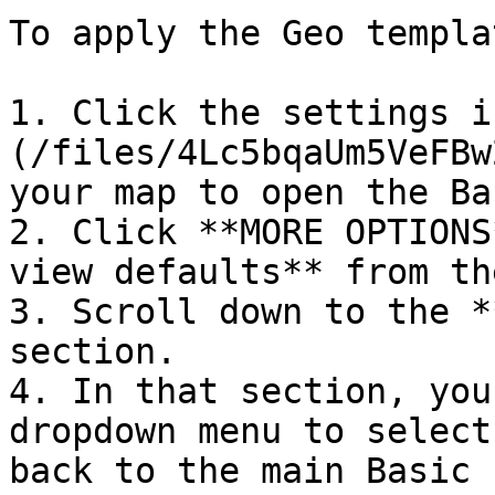
To apply the Geo templa
1. Click the settings i
(/files/4Lc5bqaUm5VeFBw
your map to open the Ba
2. Click **MORE OPTIONS
view defaults** from th
3. Scroll down to the *
section.

4. In that section, you
dropdown menu to select
back to the main Basic 