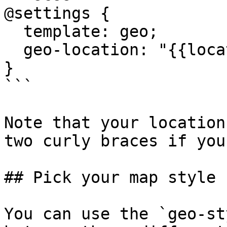
@settings {

  template: geo;

  geo-location: "{{location}}, Hawaii";

}

```

Note that your location
two curly braces if you
## Pick your map style

You can use the `geo-st