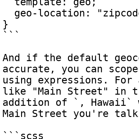
  template: geo;

  geo-location: "zipcode";

}

```

And if the default geoc
accurate, you can scope
using expressions. For 
like "Main Street" in t
addition of `, Hawaii` 
Main Street you're talk
```scss
