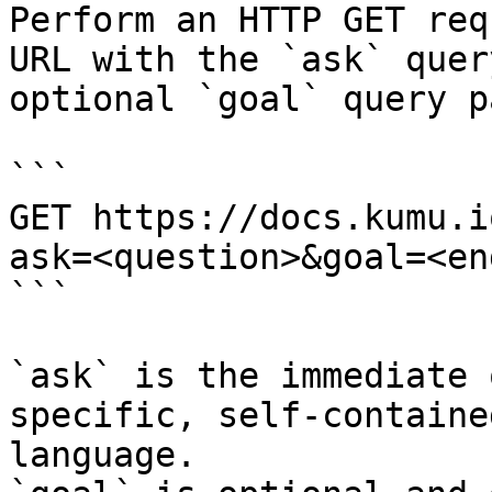
Perform an HTTP GET req
URL with the `ask` quer
optional `goal` query p
```

GET https://docs.kumu.i
ask=<question>&goal=<en
```

`ask` is the immediate 
specific, self-containe
language.
