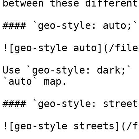
between these different
#### `geo-style: auto;`

![geo-style auto](/file
Use `geo-style: dark;` 
`auto` map.

#### `geo-style: streets
![geo-style streets](/f