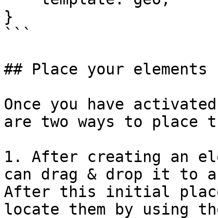
}

```

## Place your elements

Once you have activated
are two ways to place t
1. After creating an el
can drag & drop it to a
After this initial plac
locate them by using th