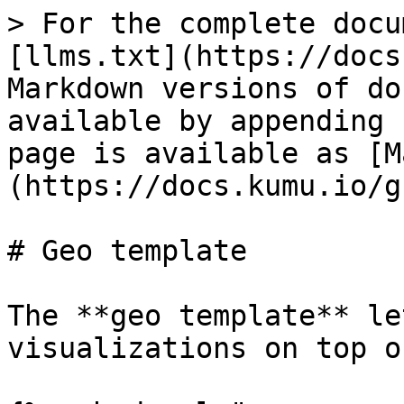
> For the complete docu
[llms.txt](https://docs
Markdown versions of do
available by appending 
page is available as [M
(https://docs.kumu.io/g
# Geo template

The **geo template** le
visualizations on top o