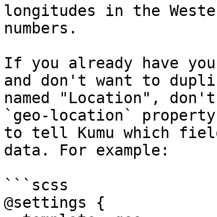
longitudes in the Weste
numbers.

If you already have you
and don't want to dupli
named "Location", don't
`geo-location` property
to tell Kumu which fiel
data. For example:

```scss

@settings {
