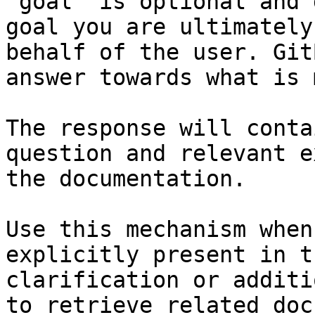
`goal` is optional and 
goal you are ultimately
behalf of the user. Git
answer towards what is 
The response will conta
question and relevant e
the documentation.

Use this mechanism when
explicitly present in t
clarification or additi