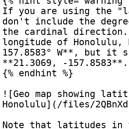
{% hint style="warning" 
If you are using the "l
don't include the degre
the cardinal direction.
longitude of Honolulu, 
157.8583° W**, but it s
**21.3069, -157.8583**.

{% endhint %}

![Geo map showing latit
Honolulu](/files/2QBnXd
Note that latitudes in 