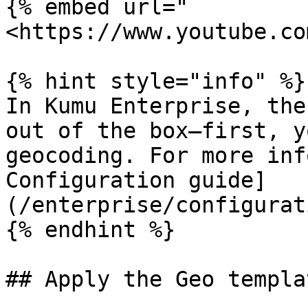
{% embed url="
<https://www.youtube.co
{% hint style="info" %}

In Kumu Enterprise, the
out of the box—first, y
geocoding. For more inf
Configuration guide]
(/enterprise/configurat
{% endhint %}

## Apply the Geo templa