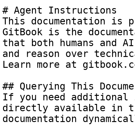
# Agent Instructions

This documentation is p
GitBook is the document
that both humans and AI
and reason over technic
Learn more at gitbook.co
## Querying This Docume
If you need additional 
directly available in t
documentation dynamical