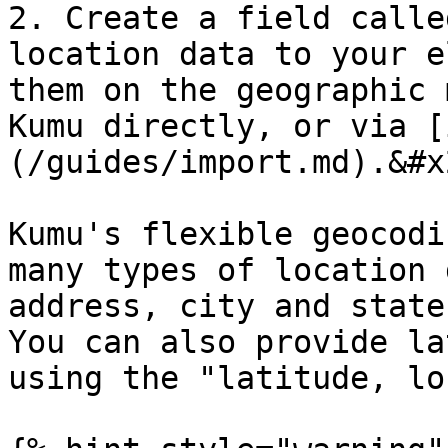
2. Create a field calle
location data to your e
them on the geographic 
Kumu directly, or via [
(/guides/import.md).&#x2
Kumu's flexible geocodi
many types of location 
address, city and state
You can also provide la
using the "latitude, lo