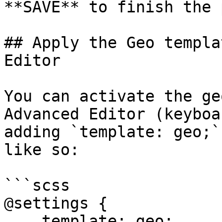
**SAVE** to finish the 
## Apply the Geo templa
Editor

You can activate the ge
Advanced Editor (keyboa
adding `template: geo;`
like so:

```scss

@settings {

    template: geo;
