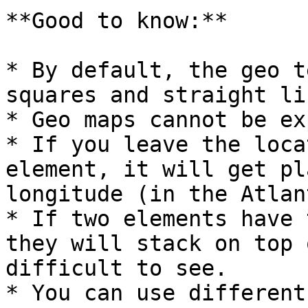
**Good to know:**

* By default, the geo t
squares and straight lin
* Geo maps cannot be ex
* If you leave the loca
element, it will get pl
longitude (in the Atlan
* If two elements have 
they will stack on top 
difficult to see.

* You can use different