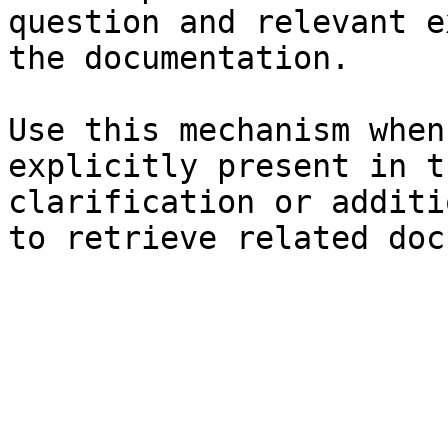
question and relevant e
the documentation.

Use this mechanism when
explicitly present in t
clarification or additi