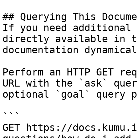
## Querying This Docume
If you need additional 
directly available in t
documentation dynamical
Perform an HTTP GET req
URL with the `ask` quer
optional `goal` query p
```

GET https://docs.kumu.i