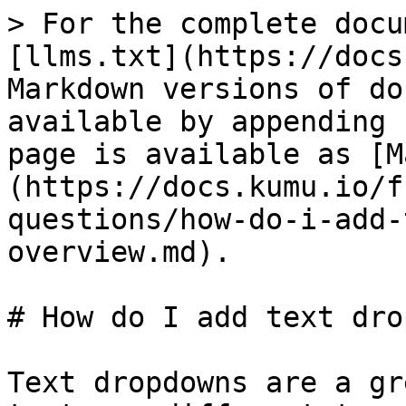
> For the complete docu
[llms.txt](https://docs
Markdown versions of do
available by appending 
page is available as [M
(https://docs.kumu.io/f
questions/how-do-i-add-
overview.md).

# How do I add text dro
Text dropdowns are a gr