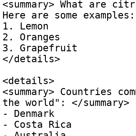
<summary> What are citr
Here are some examples:

1. Lemon 

2. Oranges 

3. Grapefruit 

</details>

<details> 

<summary> Countries com
the world": </summary>  
- Denmark 

- Costa Rica 

- Australia 
