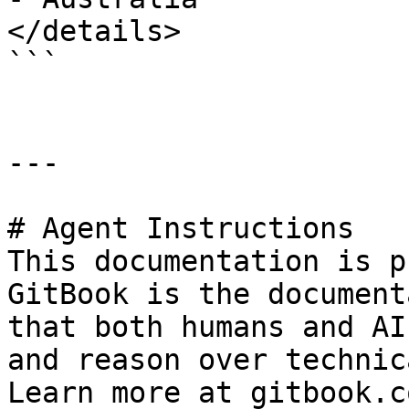
</details>

```

---

# Agent Instructions

This documentation is p
GitBook is the document
that both humans and AI
and reason over technic
Learn more at gitbook.co