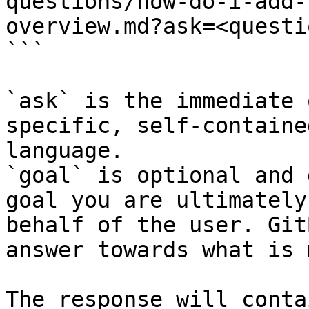
questions/how-do-i-add-
overview.md?ask=<questi
```

`ask` is the immediate 
specific, self-containe
language.

`goal` is optional and 
goal you are ultimately
behalf of the user. Git
answer towards what is 
The response will conta