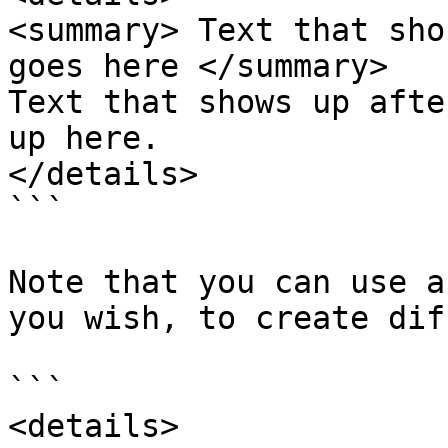
<summary> Text that sho
goes here </summary> 

Text that shows up afte
up here.  

</details> 

```

Note that you can use a
you wish, to create dif
```

<details>
