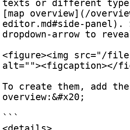
texts or different type
[map overview](/overvie
editor.md#side-panel). 
dropdown-arrow to revea
<figure><img src="/file
alt=""><figcaption></fi
To create them, add the
overview:&#x20;

```

<details> 
