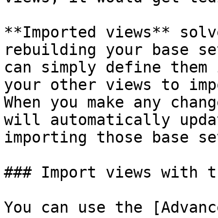
**Imported views** solv
rebuilding your base se
can simply define them 
your other views to imp
When you make any chang
will automatically upda
importing those base se
### Import views with t
You can use the [Advanc