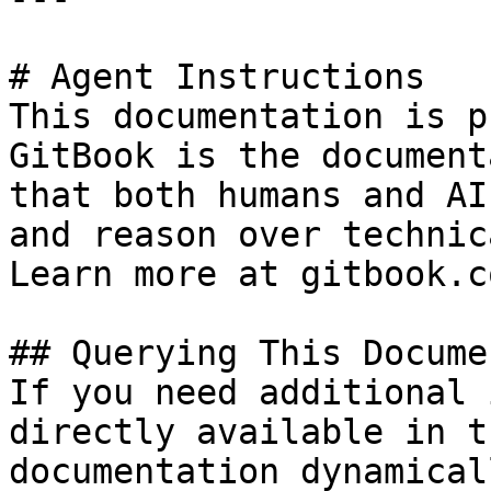
# Agent Instructions

This documentation is p
GitBook is the document
that both humans and AI
and reason over technic
Learn more at gitbook.co
## Querying This Docume
If you need additional 
directly available in t
documentation dynamical