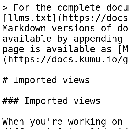
> For the complete docu
[llms.txt](https://docs
Markdown versions of do
available by appending 
page is available as [M
(https://docs.kumu.io/g
# Imported views

### Imported views

When you're working on 