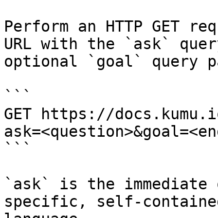
Perform an HTTP GET req
URL with the `ask` quer
optional `goal` query p
```

GET https://docs.kumu.i
ask=<question>&goal=<en
```

`ask` is the immediate 
specific, self-containe