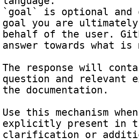
language.

`goal` is optional and 
goal you are ultimately
behalf of the user. Git
answer towards what is 
The response will conta
question and relevant e
the documentation.

Use this mechanism when
explicitly present in t
clarification or additi