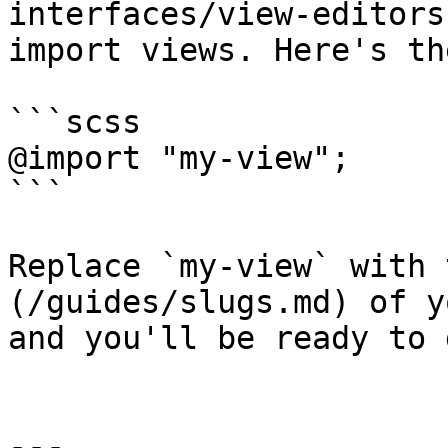
interfaces/view-editors
import views. Here's th
```scss

@import "my-view";

```

Replace `my-view` with 
(/guides/slugs.md) of y
and you'll be ready to g
---
