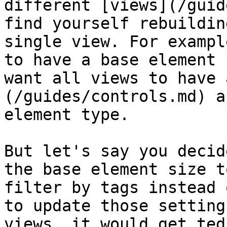
different [views](/guid
find yourself rebuildin
single view. For exampl
to have a base element 
want all views to have 
(/guides/controls.md) a
element type.

But let's say you decid
the base element size t
filter by tags instead 
to update those setting
views, it would get ted