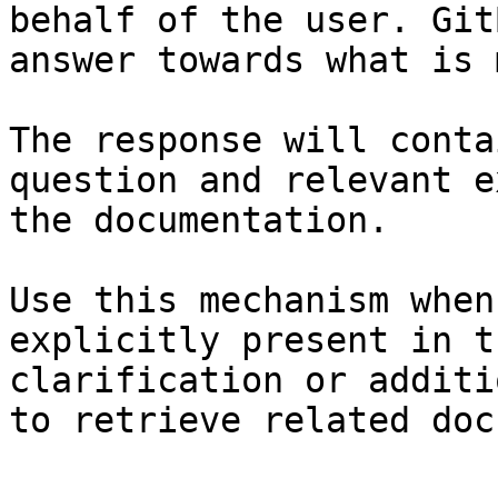
behalf of the user. Git
answer towards what is 
The response will conta
question and relevant e
the documentation.

Use this mechanism when
explicitly present in t
clarification or additi