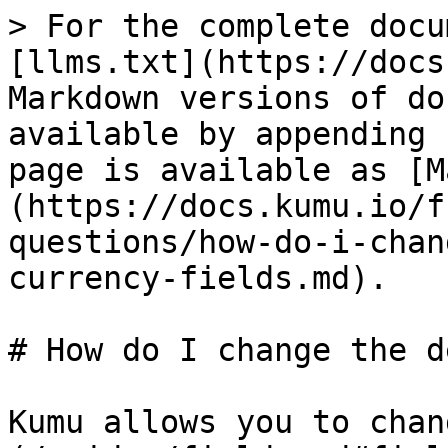
> For the complete docu
[llms.txt](https://docs
Markdown versions of do
available by appending 
page is available as [M
(https://docs.kumu.io/f
questions/how-do-i-chan
currency-fields.md).

# How do I change the d
Kumu allows you to chan