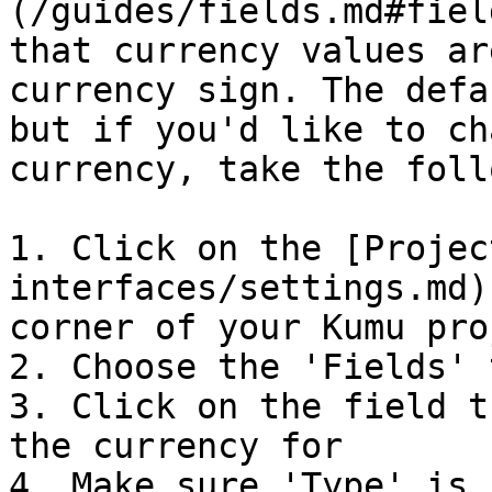
(/guides/fields.md#fiel
that currency values ar
currency sign. The defa
but if you'd like to ch
currency, take the foll
1. Click on the [Projec
interfaces/settings.md)
corner of your Kumu proj
2. Choose the 'Fields' t
3. Click on the field t
the currency for

4. Make sure 'Type' is 