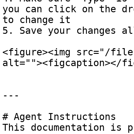
you can click on the dr
to change it

5. Save your changes al
<figure><img src="/file
alt=""><figcaption></fi
---

# Agent Instructions

This documentation is p