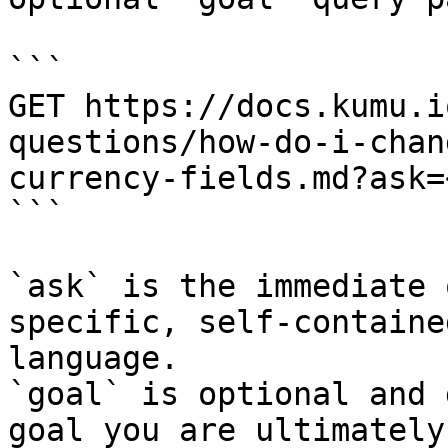
```

GET https://docs.kumu.i
questions/how-do-i-chan
currency-fields.md?ask=
```

`ask` is the immediate 
specific, self-containe
language.

`goal` is optional and 
goal you are ultimately