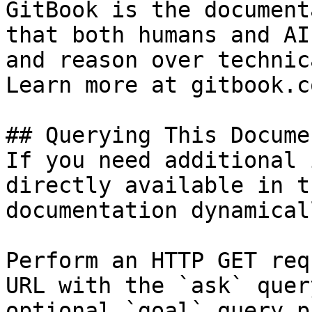
GitBook is the document
that both humans and AI
and reason over technic
Learn more at gitbook.co
## Querying This Docume
If you need additional 
directly available in t
documentation dynamical
Perform an HTTP GET req
URL with the `ask` quer
optional `goal` query p