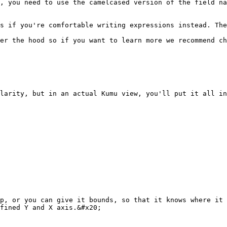
, you need to use the camelcased version of the field na
s if you're comfortable writing expressions instead. The
er the hood so if you want to learn more we recommend ch
larity, but in an actual Kumu view, you'll put it all in
p, or you can give it bounds, so that it knows where it 
fined Y and X axis.&#x20;
