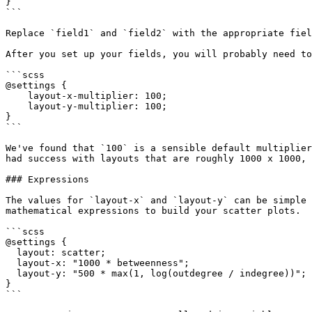
}

```

Replace `field1` and `field2` with the appropriate fiel
After you set up your fields, you will probably need to
```scss

@settings {

    layout-x-multiplier: 100;

    layout-y-multiplier: 100;

}

```

We've found that `100` is a sensible default multiplier
had success with layouts that are roughly 1000 x 1000, 
### Expressions

The values for `layout-x` and `layout-y` can be simple 
mathematical expressions to build your scatter plots.

```scss

@settings {

  layout: scatter;

  layout-x: "1000 * betweenness";

  layout-y: "500 * max(1, log(outdegree / indegree))";

}

```
