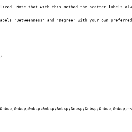
lized. Note that with this method the scatter labels alw
abels 'Betweenness' and 'Degree' with your own preferred