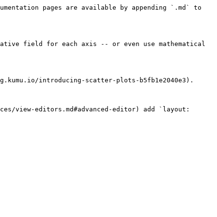
umentation pages are available by appending `.md` to 
ative field for each axis -- or even use mathematical 
g.kumu.io/introducing-scatter-plots-b5fb1e2040e3).

ces/view-editors.md#advanced-editor) add `layout: 