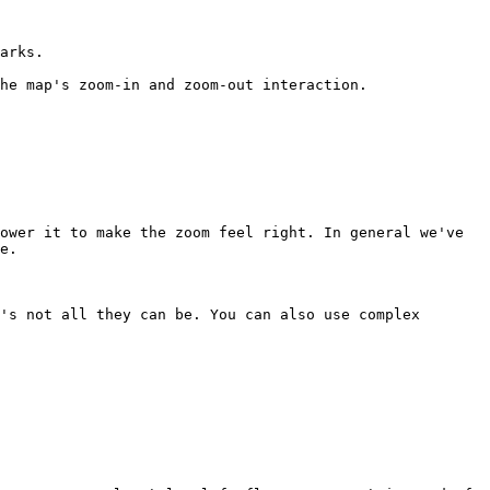
arks.

he map's zoom-in and zoom-out interaction.

ower it to make the zoom feel right. In general we've 
e.

's not all they can be. You can also use complex 