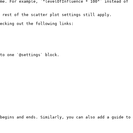
me. For example, `"levelOfInfluence * 100"` instead of 
 rest of the scatter plot settings still apply.

ecking out the following links:

to one `@settings` block.

begins and ends. Similarly, you can also add a guide to 