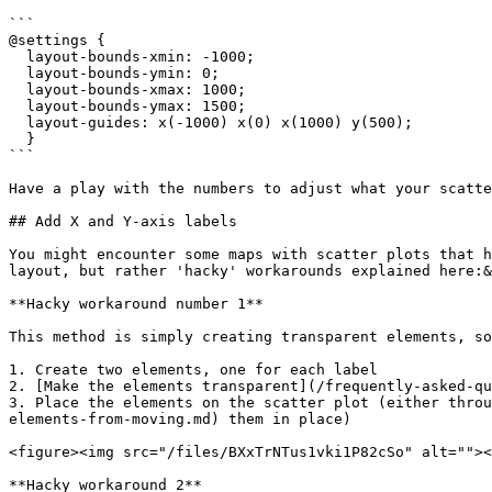
```

@settings {

  layout-bounds-xmin: -1000; 

  layout-bounds-ymin: 0; 

  layout-bounds-xmax: 1000; 

  layout-bounds-ymax: 1500; 

  layout-guides: x(-1000) x(0) x(1000) y(500);

  }

```

Have a play with the numbers to adjust what your scatte
## Add X and Y-axis labels

You might encounter some maps with scatter plots that h
layout, but rather 'hacky' workarounds explained here:&
**Hacky workaround number 1**

This method is simply creating transparent elements, so
1. Create two elements, one for each label

2. [Make the elements transparent](/frequently-asked-qu
3. Place the elements on the scatter plot (either throu
elements-from-moving.md) them in place)

<figure><img src="/files/BXxTrNTus1vki1P82cSo" alt=""><
**Hacky workaround 2**
