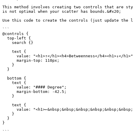
This method involves creating two controls that are sty
is not optimal when your scatter has bounds.&#x20;

Use this code to create the controls (just update the l
```

@controls {

  top-left {

    search {}

    text {

      value: "<h1>↑</h1><h4>Betweenness</h4><h1>↓</h1>";

      margin-top: 110px;

    }

  }

  bottom {

    text {

      value: "#### Degree";

      margin-bottom: -42.5;

    }

    text {

      value: "<h1>←&nbsp;&nbsp;&nbsp;&nbsp;&nbsp;&nbsp;&nbsp;&nbsp;&nbsp;&nbsp;&nbsp;&nbsp;&nbsp;&nbsp;&nbsp;→</h1>";

    }

  }

}

```
