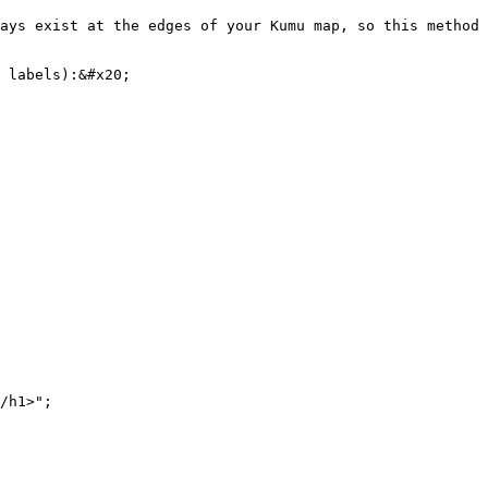
ays exist at the edges of your Kumu map, so this method 
 labels):&#x20;
