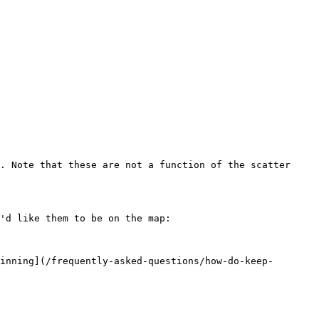
. Note that these are not a function of the scatter 
'd like them to be on the map:

inning](/frequently-asked-questions/how-do-keep-