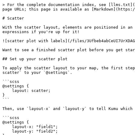
> For the complete documentation index, see [llms.txt](
page URLs; this page is available as [Markdown](https:/
# Scatter

With the scatter layout, elements are positioned in an 
expressions if you're up for it!

![scatter plot with labels](/files/3Ufbeb4abCeUI7UrXDAG
Want to see a finished scatter plot before you get star
## Set up your scatter plot

To apply the scatter layout to your map, the first step
scatter` to your `@settings`.

```scss

@settings {

    layout: scatter;

}

```

Then, use `layout-x` and `layout-y` to tell Kumu which 
```scss

@settings {

    layout-x: "field1";

    layout-y: "field2";
