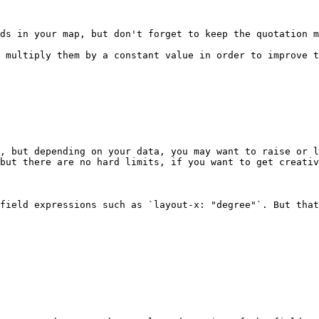
ds in your map, but don't forget to keep the quotation m
 multiply them by a constant value in order to improve t
, but depending on your data, you may want to raise or l
but there are no hard limits, if you want to get creativ
field expressions such as `layout-x: "degree"`. But that