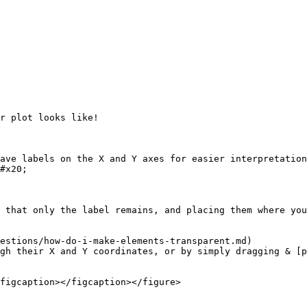
r plot looks like!

ave labels on the X and Y axes for easier interpretation
#x20;

 that only the label remains, and placing them where you
estions/how-do-i-make-elements-transparent.md)

gh their X and Y coordinates, or by simply dragging & [p
figcaption></figcaption></figure>
