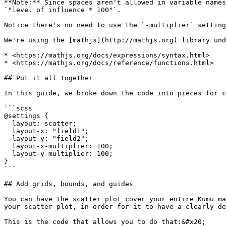
**Note:** Since spaces aren't allowed in variable names
`"level of influence * 100"`.

Notice there's no need to use the `-multiplier` setting
We're using the [mathjs](http://mathjs.org) library und
* <https://mathjs.org/docs/expressions/syntax.html>

* <https://mathjs.org/docs/reference/functions.html>

## Put it all together

In this guide, we broke down the code into pieces for c
```scss

@settings {

  layout: scatter;

  layout-x: "field1";

  layout-y: "field2";

  layout-x-multiplier: 100;

  layout-y-multiplier: 100;

}

```

## Add grids, bounds, and guides

You can have the scatter plot cover your entire Kumu ma
your scatter plot, in order for it to have a clearly de
This is the code that allows you to do that:&#x20;
