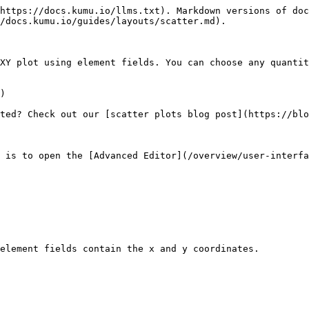
https://docs.kumu.io/llms.txt). Markdown versions of doc
/docs.kumu.io/guides/layouts/scatter.md).

XY plot using element fields. You can choose any quantit
)

ted? Check out our [scatter plots blog post](https://blo
 is to open the [Advanced Editor](/overview/user-interfa
element fields contain the x and y coordinates.
