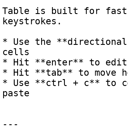
Table is built for fast
keystrokes.

* Use the **directional
cells

* Hit **enter** to edit
* Hit **tab** to move h
* Use **ctrl + c** to c
paste

---
