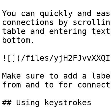
You can quickly and eas
connections by scrollin
table and entering text
bottom.

![](/files/yjH2FJvvXXQI
Make sure to add a labe
from and to for connect
## Using keystrokes
