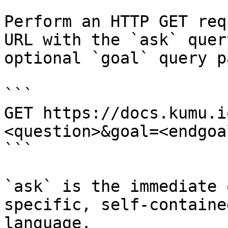
Perform an HTTP GET req
URL with the `ask` quer
optional `goal` query p
```

GET https://docs.kumu.i
<question>&goal=<endgoal
```

`ask` is the immediate 
specific, self-containe
language.
