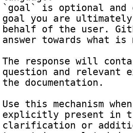
`goal` is optional and 
goal you are ultimately
behalf of the user. Git
answer towards what is 
The response will conta
question and relevant e
the documentation.

Use this mechanism when
explicitly present in t
clarification or additi