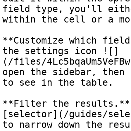
field type, you'll eith
within the cell or a mo
**Customize which field
the settings icon ![]
(/files/4Lc5bqaUm5VeFBw
open the sidebar, then 
to see in the table.

**Filter the results.**
[selector](/guides/sele
to narrow down the resu