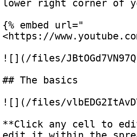
lower right corner of y
{% embed url="
<https://www.youtube.co
![](/files/JBtOGd7VN97Q
## The basics

![](/files/vlbEDG2ItAvD
**Click any cell to edi
edit it within the spre