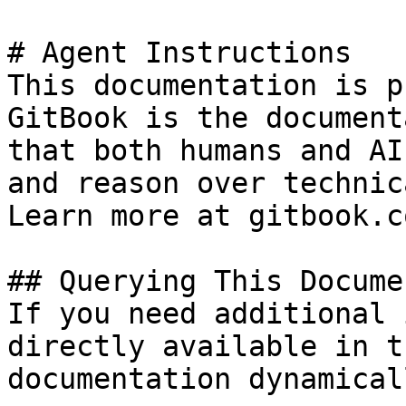
# Agent Instructions

This documentation is p
GitBook is the document
that both humans and AI
and reason over technic
Learn more at gitbook.co
## Querying This Docume
If you need additional 
directly available in t
documentation dynamical