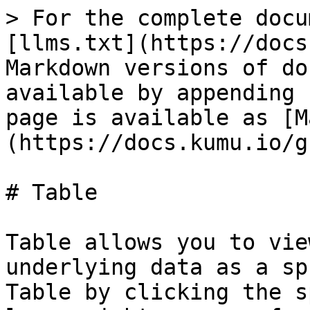
> For the complete docu
[llms.txt](https://docs
Markdown versions of do
available by appending 
page is available as [M
(https://docs.kumu.io/g
# Table

Table allows you to vie
underlying data as a sp
Table by clicking the s