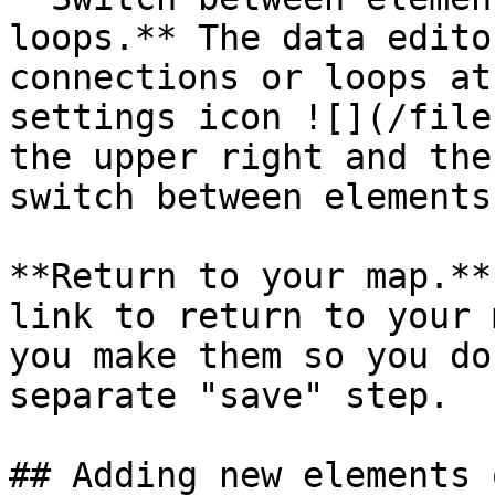
loops.** The data edito
connections or loops at
settings icon ![](/file
the upper right and the
switch between elements
**Return to your map.**
link to return to your 
you make them so you do
separate "save" step.

## Adding new elements 