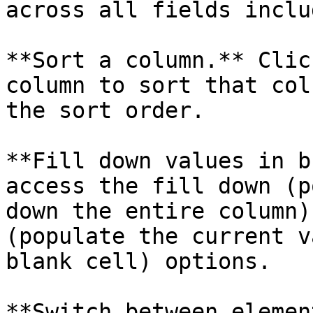
across all fields inclu
**Sort a column.** Clic
column to sort that col
the sort order.

**Fill down values in b
access the fill down (p
down the entire column)
(populate the current v
blank cell) options.

**Switch between elemen