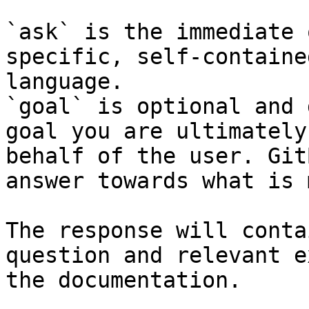
`ask` is the immediate 
specific, self-containe
language.

`goal` is optional and 
goal you are ultimately
behalf of the user. Git
answer towards what is 
The response will conta
question and relevant e
the documentation.
