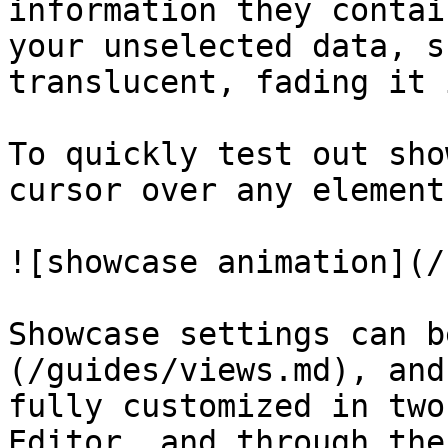
information they contai
your unselected data, s
translucent, fading it 
To quickly test out sho
cursor over any element
![showcase animation](/
Showcase settings can b
(/guides/views.md), and
fully customized in two
Editor, and through the