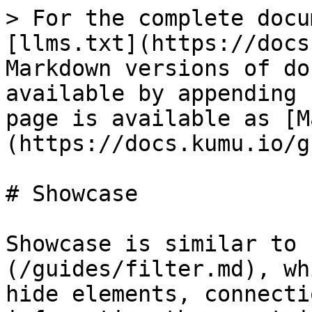
> For the complete docu
[llms.txt](https://docs
Markdown versions of do
available by appending 
page is available as [M
(https://docs.kumu.io/g
# Showcase

Showcase is similar to 
(/guides/filter.md), wh
hide elements, connecti