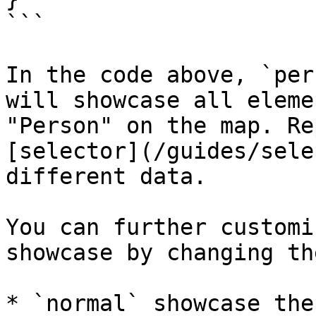
```

In the code above, `per
will showcase all eleme
"Person" on the map. Re
[selector](/guides/sele
different data.

You can further customi
showcase by changing th
* `normal` showcase the