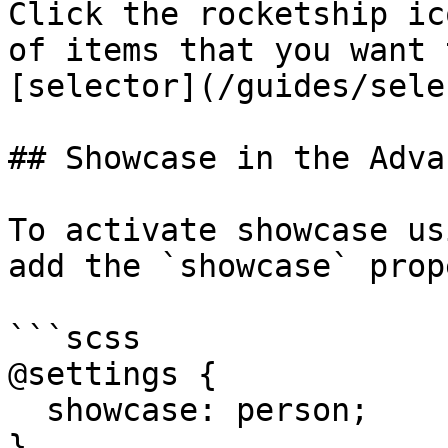
Click the rocketship ic
of items that you want 
[selector](/guides/sele
## Showcase in the Adva
To activate showcase us
add the `showcase` prop
```scss

@settings {

  showcase: person;

}
