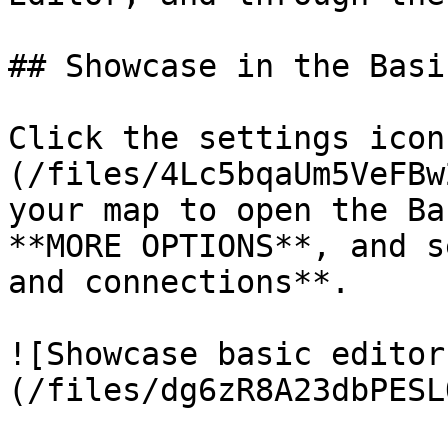
## Showcase in the Basi
Click the settings icon
(/files/4Lc5bqaUm5VeFBw
your map to open the Ba
**MORE OPTIONS**, and s
and connections**.

![Showcase basic editor
(/files/dg6zR8A23dbPESL