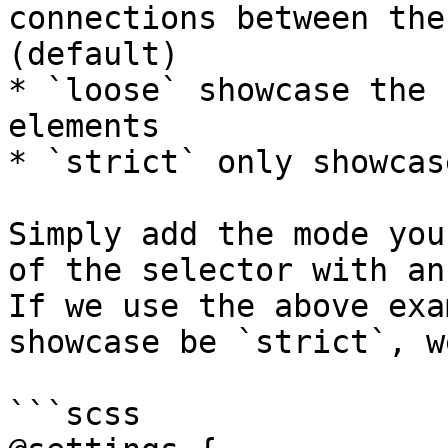
connections between the
(default)

* `loose` showcase the 
elements

* `strict` only showcas
Simply add the mode you
of the selector with an
If we use the above exa
showcase be `strict`, w
```scss
