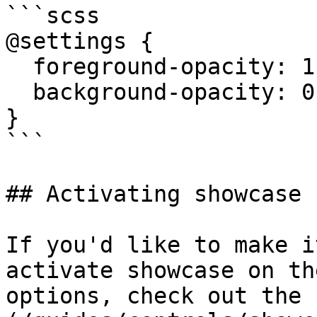
```scss

@settings {

  foreground-opacity: 1;

  background-opacity: 0.1;

}

```

## Activating showcase 
If you'd like to make i
activate showcase on th
options, check out the 