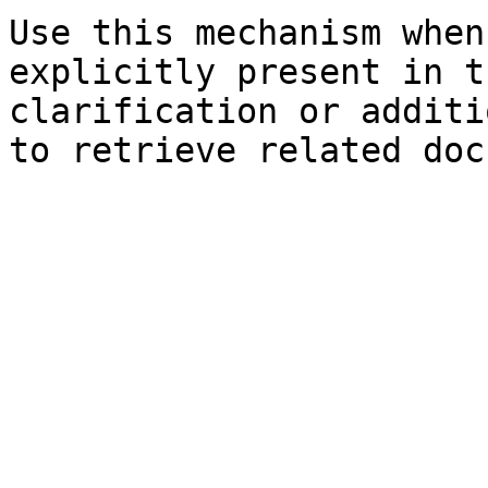
Use this mechanism when
explicitly present in t
clarification or additi