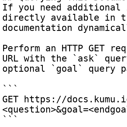
If you need additional 
directly available in t
documentation dynamical
Perform an HTTP GET req
URL with the `ask` quer
optional `goal` query p
```

GET https://docs.kumu.i
<question>&goal=<endgoal
```
