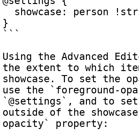
@settings {

  showcase: person !strict;

}

```

Using the Advanced Edit
the extent to which ite
showcase. To set the op
use the `foreground-opa
`@settings`, and to set
outside of the showcase
opacity` property:
