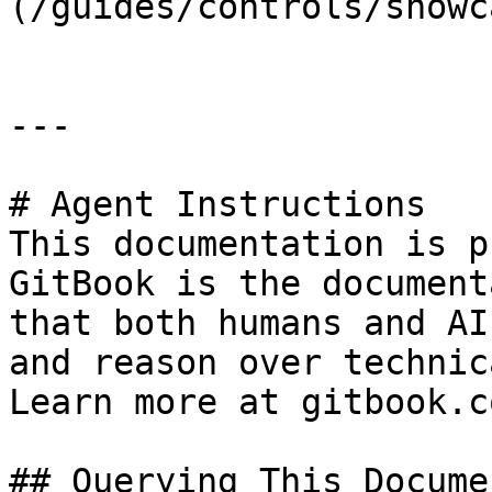
(/guides/controls/showc
---

# Agent Instructions

This documentation is p
GitBook is the document
that both humans and AI
and reason over technic
Learn more at gitbook.co
## Querying This Docume