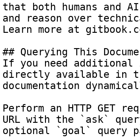
that both humans and AI
and reason over technic
Learn more at gitbook.co
## Querying This Docume
If you need additional 
directly available in t
documentation dynamical
Perform an HTTP GET req
URL with the `ask` quer
optional `goal` query p