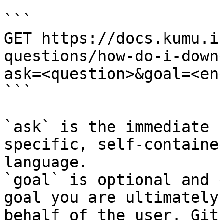
```

GET https://docs.kumu.i
questions/how-do-i-down
ask=<question>&goal=<en
```

`ask` is the immediate 
specific, self-containe
language.

`goal` is optional and 
goal you are ultimately
behalf of the user. Git