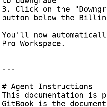
to downgrade

3. Click on the "Downgr
button below the Billin
You'll now automaticall
Pro Workspace.

---

# Agent Instructions

This documentation is p
GitBook is the document