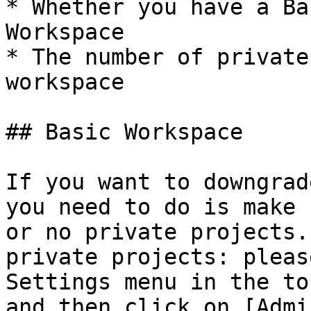
* Whether you have a Ba
Workspace

* The number of private
workspace

## Basic Workspace

If you want to downgrad
you need to do is make 
or no private projects.
private projects: pleas
Settings menu in the to
and then click on [Admi