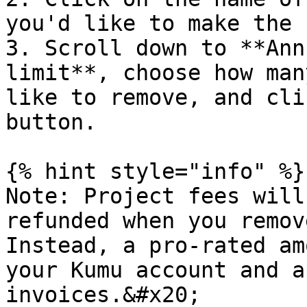
you'd like to make the 
3. Scroll down to **Ann
limit**, choose how man
like to remove, and cli
button.

{% hint style="info" %}

Note: Project fees will
refunded when you remov
Instead, a pro-rated am
your Kumu account and a
invoices.&#x20;
