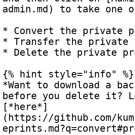
admin.md) to take one o
* Convert the private p
* Transfer the private 
* Delete the private pr
{% hint style="info" %}

*Want to download a bac
before you delete it? L
[*here*]
(https://github.com/kum
eprints.md?q=convert#pr