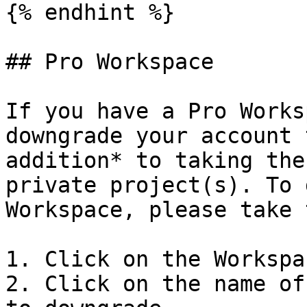
{% endhint %}

## Pro Workspace

If you have a Pro Works
downgrade your account 
addition* to taking the
private project(s). To 
Workspace, please take 
1. Click on the Workspa
2. Click on the name of