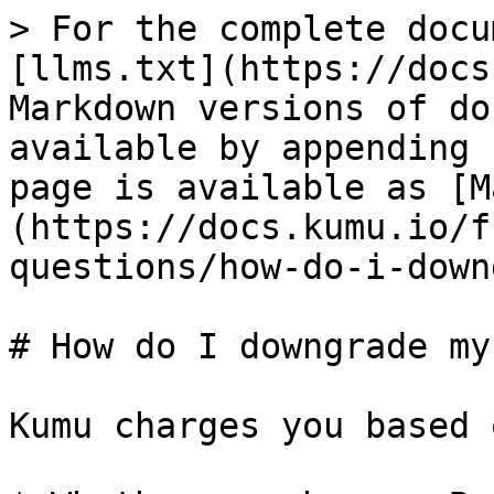
> For the complete docu
[llms.txt](https://docs
Markdown versions of do
available by appending 
page is available as [M
(https://docs.kumu.io/f
questions/how-do-i-down
# How do I downgrade my
Kumu charges you based 