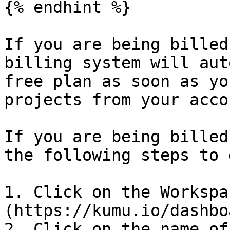
{% endhint %}

If you are being billed
billing system will aut
free plan as soon as yo
projects from your acco
If you are being billed
the following steps to 
1. Click on the Workspa
(https://kumu.io/dashboa
2. Click on the name of