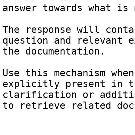
answer towards what is 
The response will conta
question and relevant e
the documentation.

Use this mechanism when
explicitly present in t
clarification or additi