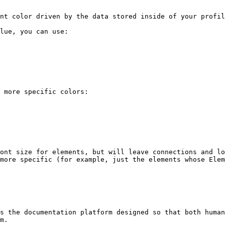
nt color driven by the data stored inside of your profil
lue, you can use:

 more specific colors:

ont size for elements, but will leave connections and lo
more specific (for example, just the elements whose Elem
s the documentation platform designed so that both human
m.
