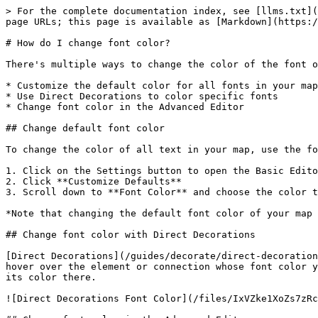
> For the complete documentation index, see [llms.txt](
page URLs; this page is available as [Markdown](https:/
# How do I change font color?

There's multiple ways to change the color of the font o
* Customize the default color for all fonts in your map

* Use Direct Decorations to color specific fonts

* Change font color in the Advanced Editor

## Change default font color

To change the color of all text in your map, use the fo
1. Click on the Settings button to open the Basic Edito
2. Click **Customize Defaults**

3. Scroll down to **Font Color** and choose the color t
*Note that changing the default font color of your map 
## Change font color with Direct Decorations

[Direct Decorations](/guides/decorate/direct-decoration
hover over the element or connection whose font color y
its color there.

![Direct Decorations Font Color](/files/IxVZke1XoZs7zRc