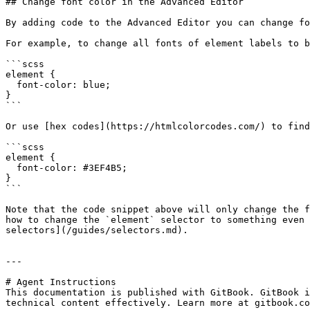
## Change font color in the Advanced Editor

By adding code to the Advanced Editor you can change fo
For example, to change all fonts of element labels to b
```scss

element {

  font-color: blue;

}

```

Or use [hex codes](https://htmlcolorcodes.com/) to find
```scss

element {

  font-color: #3EF4B5;

}

```

Note that the code snippet above will only change the f
how to change the `element` selector to something even 
selectors](/guides/selectors.md).

---

# Agent Instructions

This documentation is published with GitBook. GitBook i
technical content effectively. Learn more at gitbook.co