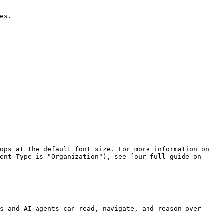
es.

ops at the default font size. For more information on 
ent Type is "Organization"), see [our full guide on 
s and AI agents can read, navigate, and reason over 