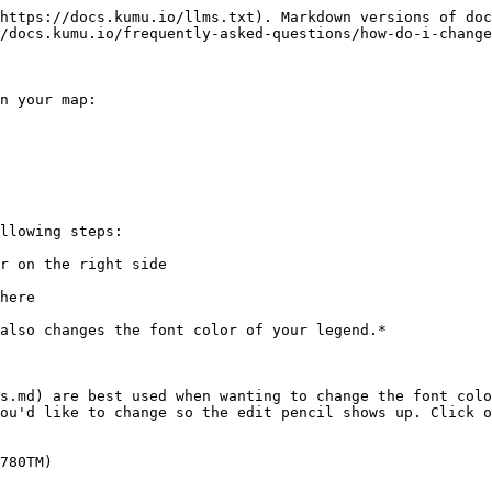
https://docs.kumu.io/llms.txt). Markdown versions of doc
/docs.kumu.io/frequently-asked-questions/how-do-i-change
n your map:

llowing steps:

r on the right side

here

also changes the font color of your legend.*

s.md) are best used when wanting to change the font colo
ou'd like to change so the edit pencil shows up. Click o
780TM)
