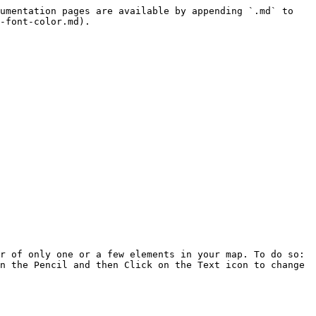
umentation pages are available by appending `.md` to 
-font-color.md).

r of only one or a few elements in your map. To do so: 
n the Pencil and then Click on the Text icon to change 