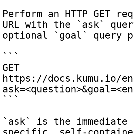
Perform an HTTP GET req
URL with the `ask` quer
optional `goal` query p
```

GET 
https://docs.kumu.io/en
ask=<question>&goal=<en
```

`ask` is the immediate 
specific, self-containe