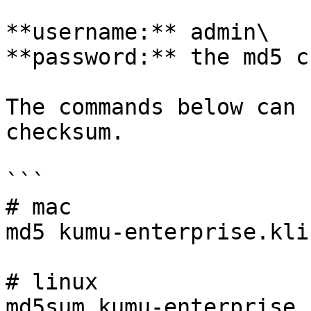
**username:** admin\

**password:** the md5 c
The commands below can 
checksum.

```

# mac

md5 kumu-enterprise.kli

# linux

md5sum kumu-enterprise.k