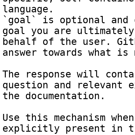
language.

`goal` is optional and 
goal you are ultimately
behalf of the user. Git
answer towards what is 
The response will conta
question and relevant e
the documentation.

Use this mechanism when
explicitly present in t