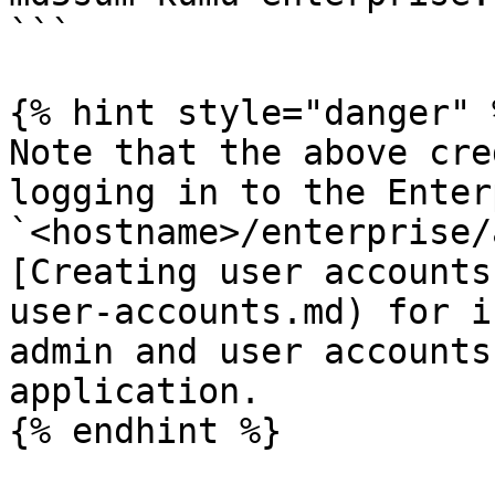
```

{% hint style="danger" %
Note that the above cre
logging in to the Enter
`<hostname>/enterprise/
[Creating user accounts
user-accounts.md) for i
admin and user accounts
application.

{% endhint %}
