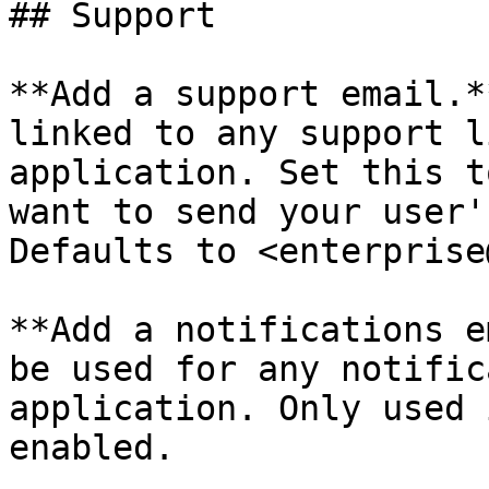
## Support

**Add a support email.*
linked to any support l
application. Set this t
want to send your user'
Defaults to <enterprise
**Add a notifications e
be used for any notific
application. Only used 
enabled.
