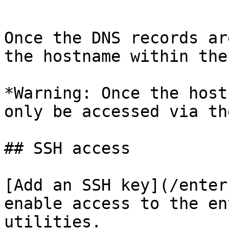
```

Once the DNS records ar
the hostname within the
*Warning: Once the host
only be accessed via th
## SSH access

[Add an SSH key](/enter
enable access to the en
utilities.
