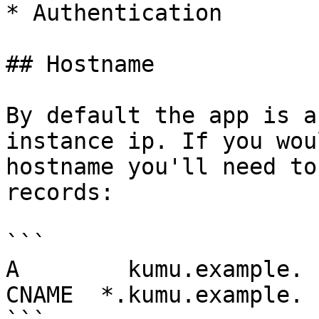
* Authentication

## Hostname

By default the app is a
instance ip. If you wou
hostname you'll need to
records:

```

A        kumu.example. 
CNAME  *.kumu.example. 