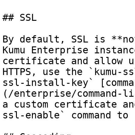
## SSL

By default, SSL is **no
Kumu Enterprise instanc
certificate and allow u
HTTPS, use the `kumu-ss
ssl-install-key` [comma
(/enterprise/command-li
a custom certificate an
ssl-enable` command to 