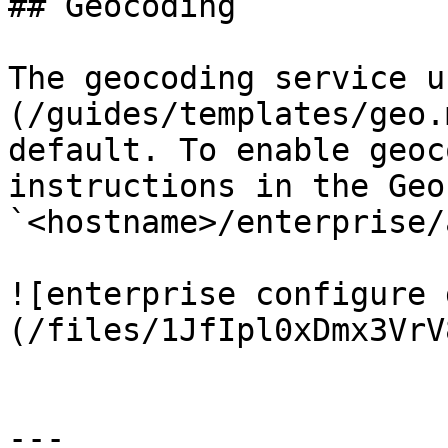
## Geocoding

The geocoding service u
(/guides/templates/geo.
default. To enable geoc
instructions in the Geo
`<hostname>/enterprise/
![enterprise configure 
(/files/1JfIpl0xDmx3VrV
---
