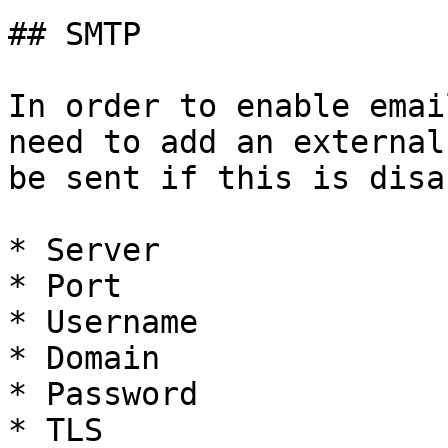
## SMTP

In order to enable emai
need to add an external
be sent if this is disa
* Server

* Port

* Username

* Domain

* Password

* TLS
