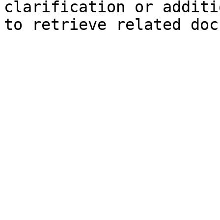
clarification or additi