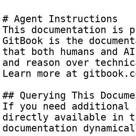
# Agent Instructions

This documentation is p
GitBook is the document
that both humans and AI
and reason over technic
Learn more at gitbook.co
## Querying This Docume
If you need additional 
directly available in t
documentation dynamical