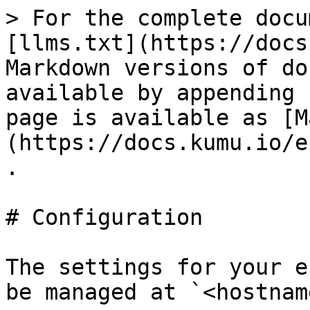
> For the complete docu
[llms.txt](https://docs
Markdown versions of do
available by appending 
page is available as [M
(https://docs.kumu.io/e
.

# Configuration

The settings for your e
be managed at `<hostnam