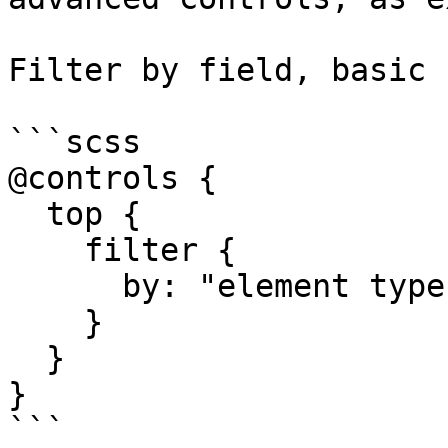
Filter by field, basic 
```scss

@controls {

  top {

    filter {

      by: "element type";

    }

  }

}

```
