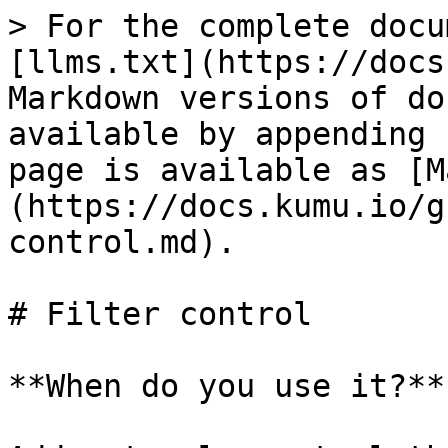
> For the complete docu
[llms.txt](https://docs
Markdown versions of do
available by appending 
page is available as [M
(https://docs.kumu.io/g
control.md).

# Filter control

**When do you use it?**
