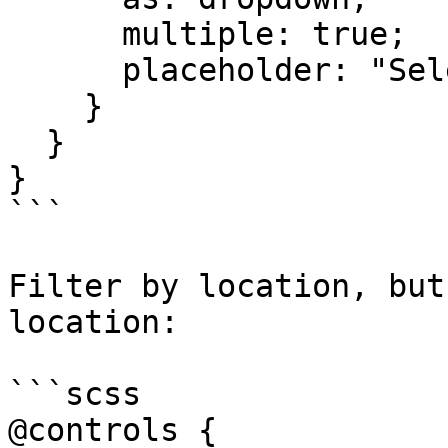
      multiple: true;

      placeholder: "Select one or more skills"

    }

  }

}

```

Filter by location, but
location:

```scss

@controls {
