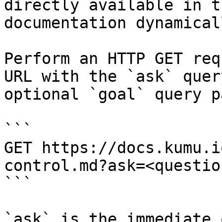
directly available in t
documentation dynamical
Perform an HTTP GET req
URL with the `ask` quer
optional `goal` query p
```

GET https://docs.kumu.i
control.md?ask=<questio
```

`ask` is the immediate 