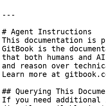
---

# Agent Instructions

This documentation is p
GitBook is the document
that both humans and AI
and reason over technic
Learn more at gitbook.co
## Querying This Docume
If you need additional 