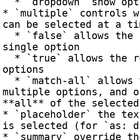
  * `dropdown` show options as dropdown

* `multiple` controls w
can be selected at a tim
  * `false` allows the reader to only select a 
single option

  * `true` allows the reader to select multiple 
options

  * `match-all` allows the reader to select 
multiple options, and o
**all** of the selected
* `placeholder` the tex
is selected (for `as: d
* `summary` override th