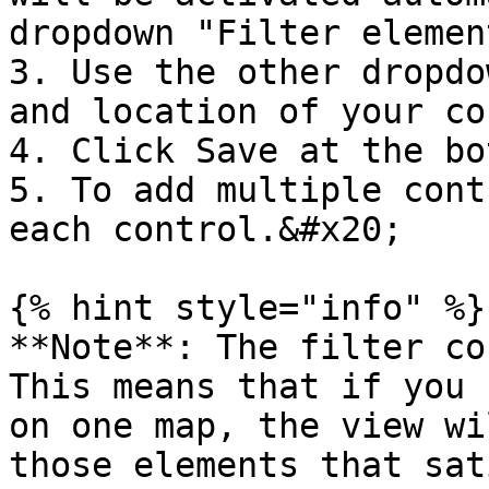
dropdown "Filter elemen
3. Use the other dropdo
and location of your co
4. Click Save at the bo
5. To add multiple cont
each control.&#x20;

{% hint style="info" %}

**Note**: The filter co
This means that if you 
on one map, the view wi
those elements that sat