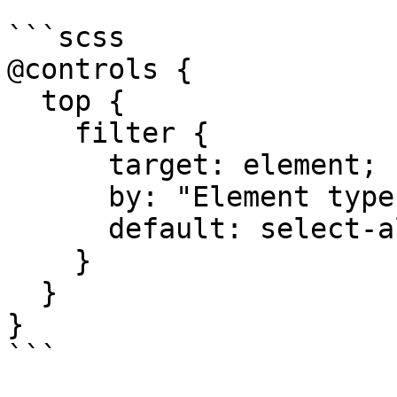
```scss

@controls {

  top {

    filter {

      target: element;

      by: "Element type";

      default: select-all;

    }

  }

}

```
