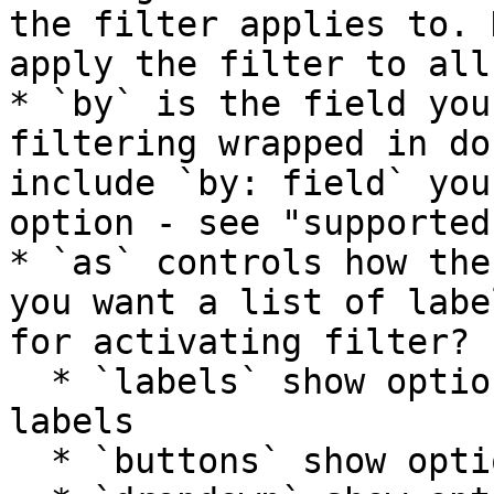
the filter applies to. 
apply the filter to all
* `by` is the field you
filtering wrapped in do
include `by: field` you
option - see "supported
* `as` controls how the
you want a list of labe
for activating filter?

  * `labels` show options as a list of clickable 
labels

  * `buttons` show options as a group of buttons
