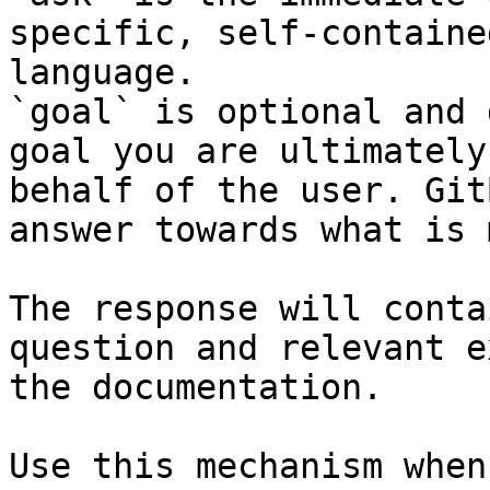
specific, self-containe
language.

`goal` is optional and 
goal you are ultimately
behalf of the user. Git
answer towards what is 
The response will conta
question and relevant e
the documentation.

Use this mechanism when