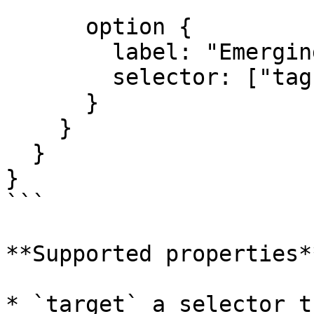
      option {

        label: "Emerging Leader";

        selector: ["tags"*="emerging"];

      }

    }

  }

}

```

**Supported properties**
* `target` a selector t