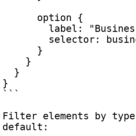
      option {

        label: "Business";

        selector: business;

      }

    }

  }

}

```

Filter elements by type
default:
