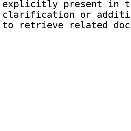
explicitly present in t
clarification or additi