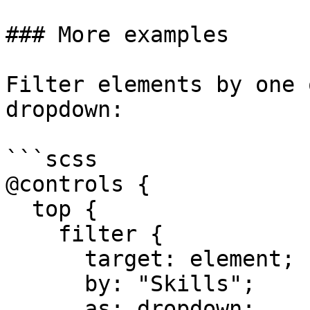
### More examples

Filter elements by one 
dropdown:

```scss

@controls {

  top {

    filter {

      target: element;

      by: "Skills";

      as: dropdown;
