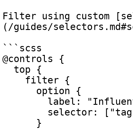
Filter using custom [se
(/guides/selectors.md#s
```scss

@controls {

  top {

    filter {

      option {

        label: "Influential";

        selector: ["tags"*="influential"];

      }
