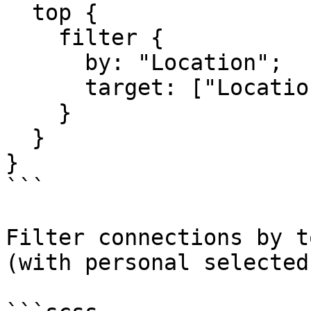
  top {

    filter {

      by: "Location";

      target: ["Location"];

    }

  }

}

```

Filter connections by t
(with personal selected