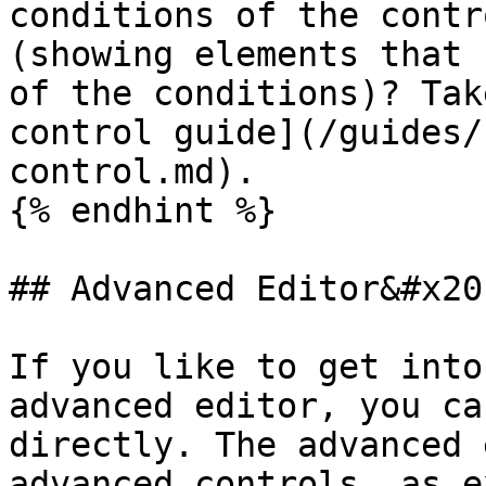
conditions of the contr
(showing elements that 
of the conditions)? Tak
control guide](/guides/
control.md).

{% endhint %}

## Advanced Editor&#x20;
If you like to get into
advanced editor, you ca
directly. The advanced 
advanced controls, as e