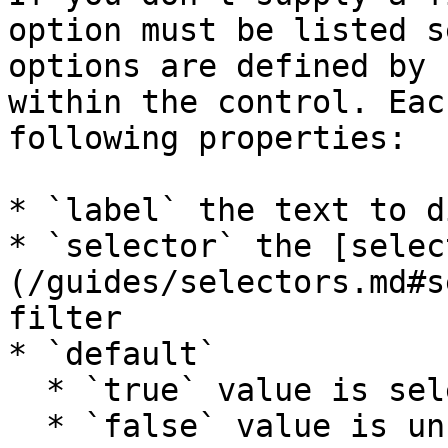
option must be listed s
options are defined by 
within the control. Eac
following properties:

* `label` the text to d
* `selector` the [selec
(/guides/selectors.md#s
filter

* `default`

  * `true` value is selected by default

  * `false` value is unselected by default
