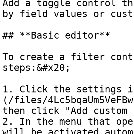
Add a toggle control th
by field values or cust
## **Basic editor**

To create a filter cont
steps:&#x20;

1. Click the settings i
(/files/4Lc5bqaUm5VeFBw
then click "Add custom 
2. In the menu that ope
will be activated autom