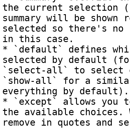
the current selection (
summary will be shown r
selected so there's no 
in this case.

* `default` defines whi
selected by default (fo
`select-all` to select 
`show-all` for a simila
everything by default).

* `except` allows you t
the available choices. 
remove in quotes and se