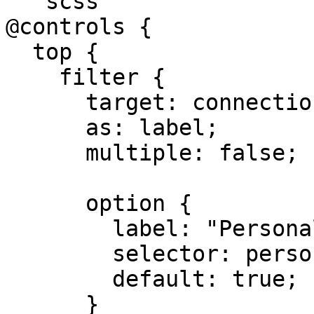
```scss

@controls {

  top {

    filter {

      target: connection;

      as: label;

      multiple: false;

      option {

        label: "Personal";

        selector: personal;

        default: true;

      }
