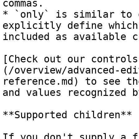
commas.

* `only` is similar to 
explicitly define which
included as available c
[Check out our controls
(/overview/advanced-edi
reference.md) to see th
and values recognized b
**Supported children**

If you don't supply a f